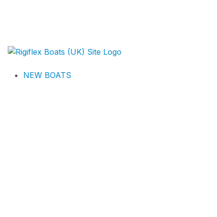
NEW BOATS