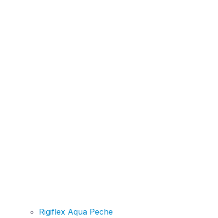
Rigiflex Aqua Peche