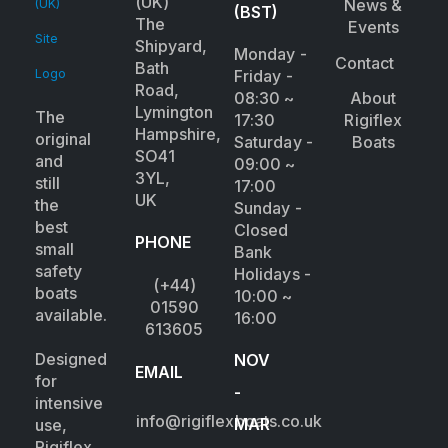
(UK)
News &
(BST)
The
Events
Shipyard,
Monday -
Contact
Bath
Friday -
Road,
08:30 ~
About
Lymington
The
17:30
Rigiflex
Hampshire,
original
Saturday -
Boats
SO41
and
09:00 ~
3YL,
still
17:00
UK
the
Sunday -
best
Closed
PHONE
small
Bank
safety
Holidays -
(+44)
boats
10:00 ~
01590
available.
16:00
613605
Designed
NOV
EMAIL
for
-
intensive
info@rigiflexboats.co.uk
MAR
use,
Rigiflex