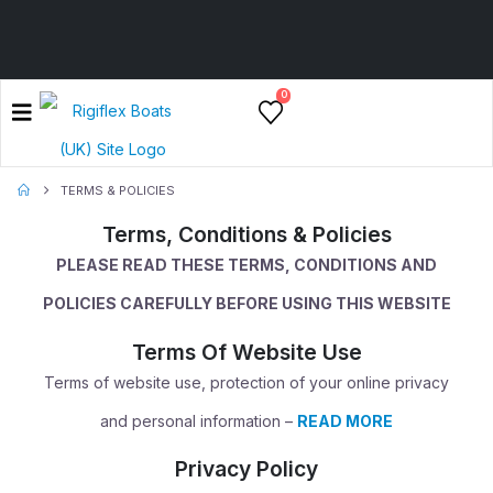
0
TERMS & POLICIES
Terms, Conditions & Policies
PLEASE READ THESE TERMS, CONDITIONS AND
POLICIES CAREFULLY BEFORE USING THIS WEBSITE
Terms Of Website Use
Terms of website use, protection of your online privacy
and personal information –
READ MORE
Privacy Policy