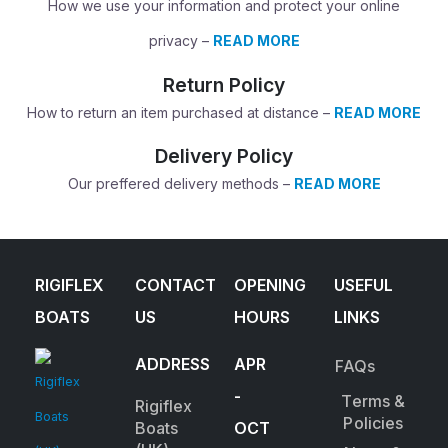
How we use your information and protect your online
privacy –
READ MORE
Return Policy
How to return an item purchased at distance –
READ MORE
Delivery Policy
Our preffered delivery methods –
READ MORE
RIGIFLEX
CONTACT
OPENING
USEFUL
BOATS
US
HOURS
LINKS
ADDRESS
APR
FAQs
-
Terms &
Rigiflex
Policies
Boats
OCT