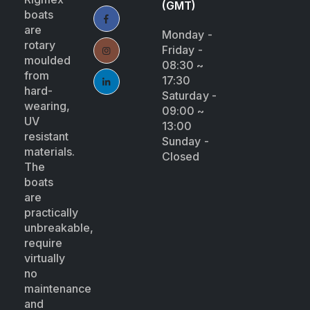
(GMT)
boats
are
Monday -
rotary
Friday -
moulded
08:30 ~
from
17:30
hard-
Saturday -
wearing,
09:00 ~
UV
13:00
resistant
Sunday -
materials.
Closed
The
boats
are
practically
unbreakable,
require
virtually
no
maintenance
and