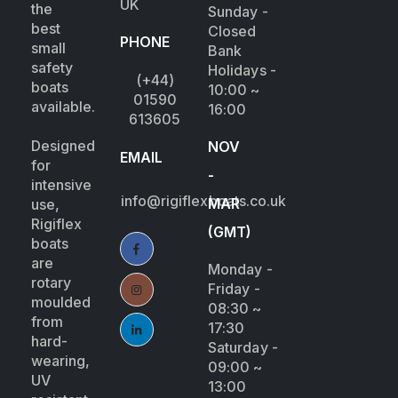
UK
the
Sunday -
best
Closed
PHONE
small
Bank
safety
Holidays -
(+44)
boats
10:00 ~
01590
available.
16:00
613605
Designed
NOV
EMAIL
for
-
intensive
info@rigiflexboats.co.uk
MAR
use,
Rigiflex
(GMT)
boats
are
Monday -
rotary
Friday -
moulded
08:30 ~
from
17:30
hard-
Saturday -
wearing,
09:00 ~
UV
13:00