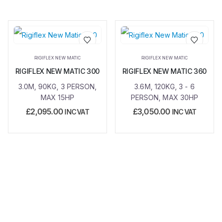
Add to
Add to
RIGIFLEX NEW MATIC
RIGIFLEX NEW MATIC
wishlist
wishlist
RIGIFLEX NEW MATIC 300
RIGIFLEX NEW MATIC 360
3.0M, 90KG, 3 PERSON,
3.6M, 120KG, 3 - 6
MAX 15HP
PERSON, MAX 30HP
£
2,095.00
£
3,050.00
INC VAT
INC VAT