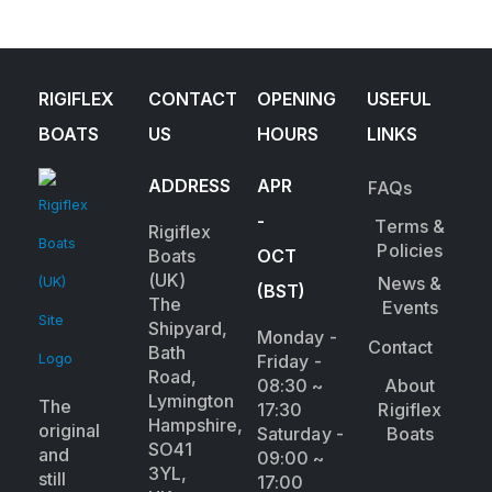
RIGIFLEX
CONTACT
OPENING
USEFUL
BOATS
US
HOURS
LINKS
ADDRESS
APR
FAQs
-
Terms &
Rigiflex
Policies
Boats
OCT
(UK)
News &
(BST)
The
Events
Shipyard,
Monday -
Contact
Bath
Friday -
Road,
08:30 ~
About
Lymington
The
17:30
Rigiflex
Hampshire,
original
Saturday -
Boats
SO41
and
09:00 ~
3YL,
still
17:00