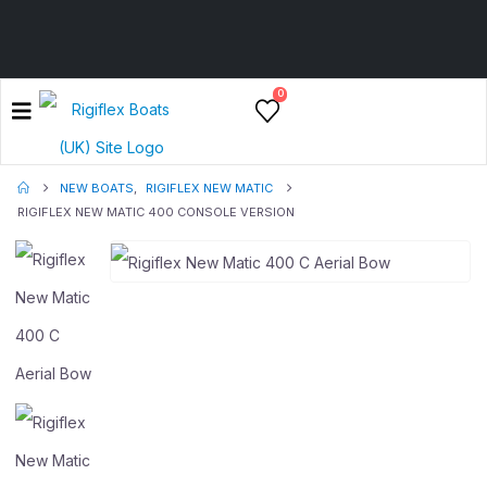
0
NEW BOATS
,
RIGIFLEX NEW MATIC
RIGIFLEX NEW MATIC 400 CONSOLE VERSION