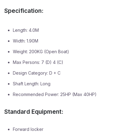
Specification:
Length: 4.0M
Width: 1.90M
Weight: 200KG (Open Boat)
Max Persons: 7 (D) 4 (C)
Design Category: D + C
Shaft Length: Long
Recommended Power: 25HP (Max 40HP)
Standard Equipment:
Forward locker