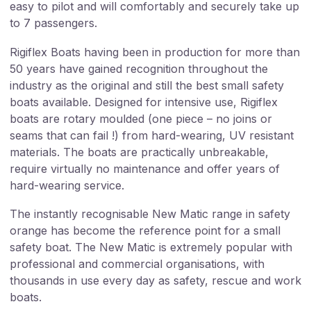
easy to pilot and will comfortably and securely take up
to 7 passengers.
Rigiflex Boats having been in production for more than
50 years have gained recognition throughout the
industry as the original and still the best small safety
boats available. Designed for intensive use, Rigiflex
boats are rotary moulded (one piece – no joins or
seams that can fail !) from hard-wearing, UV resistant
materials. The boats are practically unbreakable,
require virtually no maintenance and offer years of
hard-wearing service.
The instantly recognisable New Matic range in safety
orange has become the reference point for a small
safety boat. The New Matic is extremely popular with
professional and commercial organisations, with
thousands in use every day as safety, rescue and work
boats.