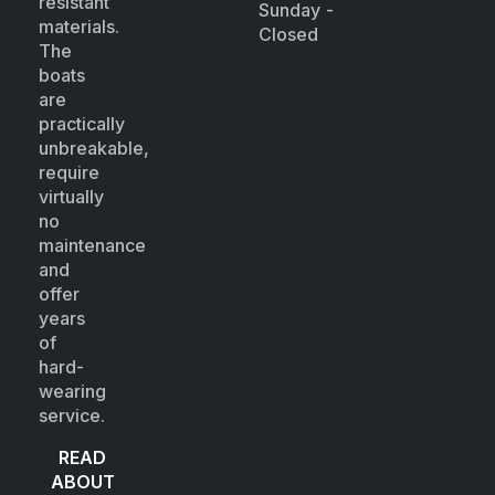
resistant
Sunday -
materials.
Closed
The
boats
are
practically
unbreakable,
require
virtually
no
maintenance
and
offer
years
of
hard-
wearing
service.
READ
ABOUT