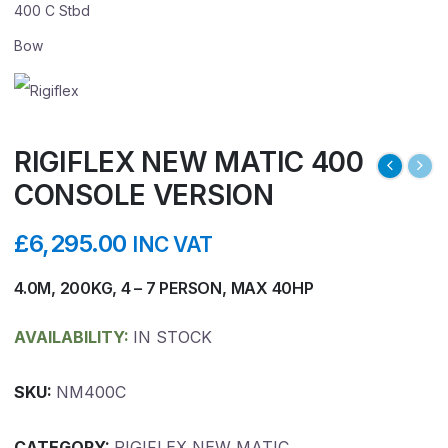
RIGIFLEX NEW MATIC 400
CONSOLE VERSION
£
6,295.00
INC VAT
4.0M, 200KG, 4 – 7 PERSON, MAX 40HP
AVAILABILITY:
IN STOCK
SKU:
NM400C
CATEGORY:
RIGIFLEX NEW MATIC