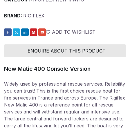
BRAND:
RIGIFLEX
ADD TO WISHLIST
ENQUIRE ABOUT THIS PRODUCT
New Matic 400 Console Version
Widely used by professional rescue services. Reliability
you can trust!
This is the first choice rescue boat for
fire services in France and across Europe. The Rigiflex
New Matic 400 is a reference point for all rescue
services and will withstand regular and intensive use.
The large central and forward lockers are designed to
carry all the lifesaving kit you’ll need. The boat is very