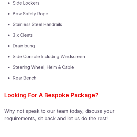
Side Lockers
Bow Safety Rope
Stainless Steel Handrails
3 x Cleats
Drain bung
Side Console Including Windscreen
Steering Wheel, Helm & Cable
Rear Bench
Looking For A Bespoke Package?
Why not speak to our team today, discuss your
requirements, sit back and let us do the rest!