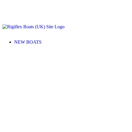
NEW BOATS