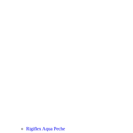
Rigiflex Aqua Peche