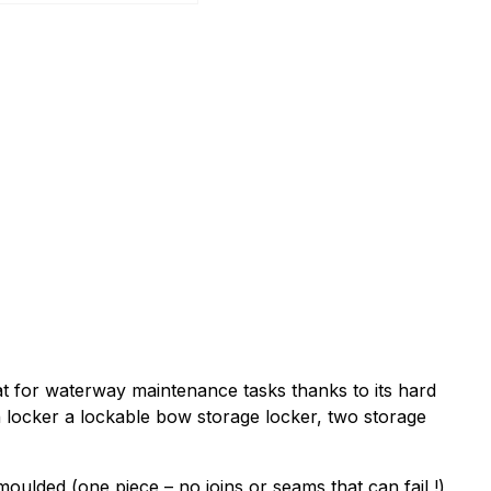
t for waterway maintenance tasks thanks to its hard
n locker a lockable bow storage locker, two storage
oulded (one piece – no joins or seams that can fail !)