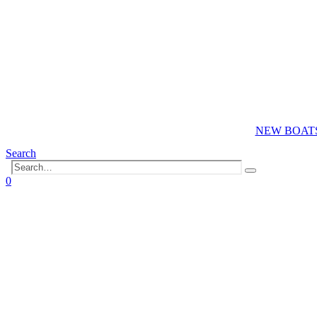
NEW BOAT
Search
0