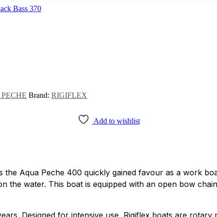
lack Bass 370
 PECHE
Brand:
RIGIFLEX
Add to wishlist
es the Aqua Peche 400 quickly gained favour as a work boa
y on the water. This boat is equipped with an open bow chai
ars. Designed for intensive use, Rigiflex boats are rotary m