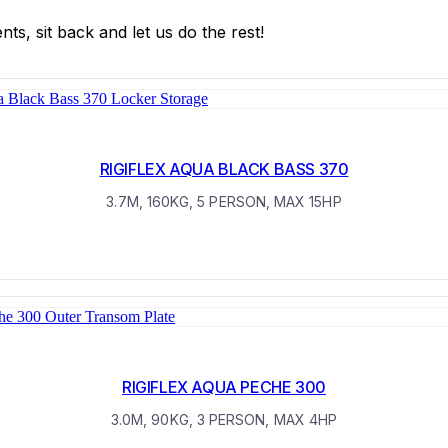
s, sit back and let us do the rest!
RIGIFLEX AQUA BLACK BASS 370
3.7M, 160KG, 5 PERSON, MAX 15HP
RIGIFLEX AQUA PECHE 300
3.0M, 90KG, 3 PERSON, MAX 4HP