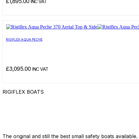
£
1,895.00
INC VAT
RIGIFLEX AQUA PECHE
£
3,095.00
INC VAT
RIGIFLEX BOATS
The original and still the best small safety boats available.