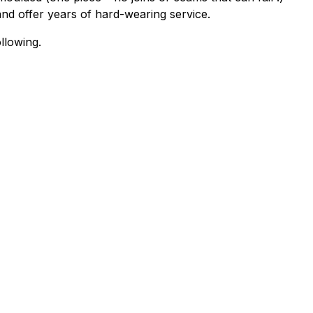
and offer years of hard-wearing service.
llowing.