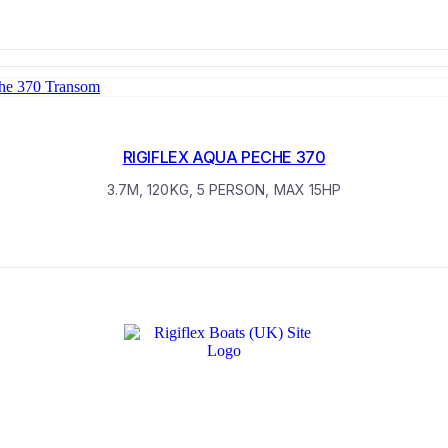
RIGIFLEX AQUA PECHE 370
3.7M, 120KG, 5 PERSON, MAX 15HP