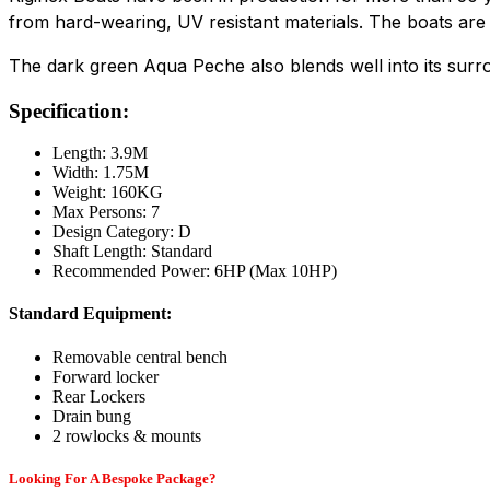
from hard-wearing, UV resistant materials. The boats are 
The dark green Aqua Peche also blends well into its surro
Specification:
Length: 3.9M
Width: 1.75M
Weight: 160KG
Max Persons: 7
Design Category: D
Shaft Length: Standard
Recommended Power: 6HP (Max 10HP)
Standard Equipment:
Removable central bench
Forward locker
Rear Lockers
Drain bung
2 rowlocks & mounts
Looking For A Bespoke Package?