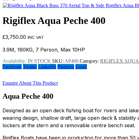
Rigiflex Aqua B
Rigiflex Aqua Peche 400
£
3,750.00
INC VAT
3.9M, 160KG, 7 Person, Max 10HP
Availability:
IN STOCK
SKU:
AP400
Category:
RIGIFLEX AQUA
Facebook
Twitter
LinkedIn
Pinterest
Email
Enquire About This Product
Aqua Peche 400
Designed as an open deck fishing boat for rivers and lak
wearing design, shallow draft, large open deck & stabilit
lockers at the stern and a removable centre bench seat.
Rigiflex Boats have been in production for more than 50 ye