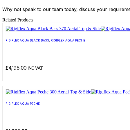
Why not speak to our team today, discuss your requirement
Related Products
RIGIFLEX AQUA BLACK BASS
,
RIGIFLEX AQUA PECHE
£
4,195.00
INC VAT
RIGIFLEX AQUA PECHE