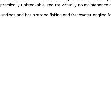
practically unbreakable, require virtually no maintenance 
undings and has a strong fishing and freshwater angling fo