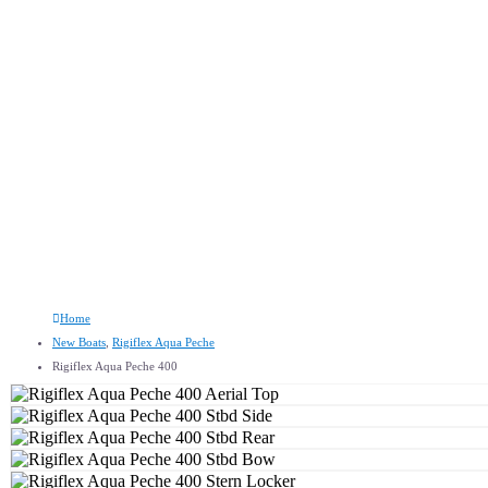
Rigiflex Aqua Peche 400
Home
New Boats
,
Rigiflex Aqua Peche
Rigiflex Aqua Peche 400