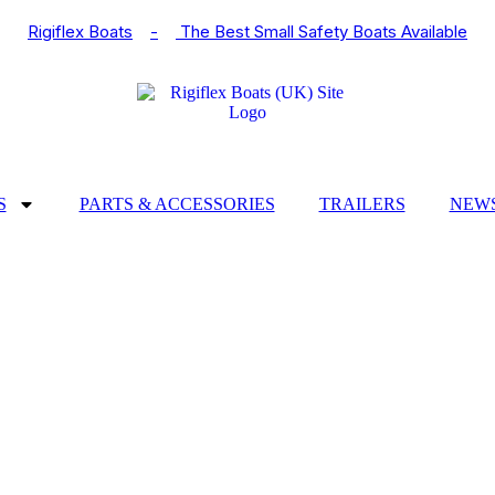
Rigiflex Boats
-
The Best Small Safety Boats Available
S
PARTS & ACCESSORIES
TRAILERS
NEWS