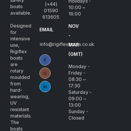
safety
Holidays -
(+44)
boats
10:00 ~
01590
available.
16:00
613605
Designed
NOV
EMAIL
for
-
intensive
info@rigiflexboats.co.uk
MAR
use,
Rigiflex
(GMT)
boats
are
Monday -
rotary
Friday -
moulded
08:30 ~
from
17:30
hard-
Saturday -
wearing,
09:00 ~
UV
13:00
resistant
Sunday -
materials.
Closed
The
boats