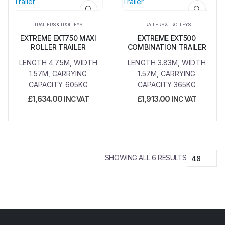
Add to
Add to
wishlist
wishlist
TRAILERS & TROLLEYS
TRAILERS & TROLLEYS
EXTREME EXT750 MAXI
EXTREME EXT500
ROLLER TRAILER
COMBINATION TRAILER
LENGTH 4.75M, WIDTH
LENGTH 3.83M, WIDTH
1.57M, CARRYING
1.57M, CARRYING
CAPACITY 605KG
CAPACITY 365KG
£
1,634.00
£
1,913.00
INC VAT
INC VAT
SHOWING ALL 6 RESULTS