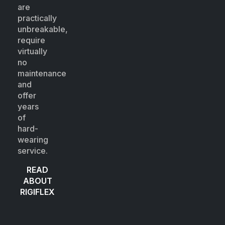
are
practically
unbreakable,
require
virtually
no
maintenance
and
offer
years
of
hard-
wearing
service.
READ
ABOUT
RIGIFLEX