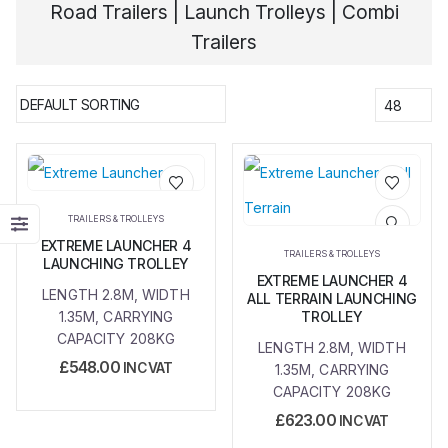
Road Trailers | Launch Trolleys | Combi
Trailers
Add to
Add to
TRAILERS & TROLLEYS
wishlist
wishlist
EXTREME LAUNCHER 4
TRAILERS & TROLLEYS
LAUNCHING TROLLEY
EXTREME LAUNCHER 4
LENGTH 2.8M, WIDTH
ALL TERRAIN LAUNCHING
1.35M, CARRYING
TROLLEY
CAPACITY 208KG
LENGTH 2.8M, WIDTH
£
548.00
INC VAT
1.35M, CARRYING
CAPACITY 208KG
£
623.00
INC VAT