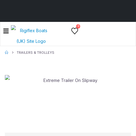
0
TRAILERS & TROLLEYS