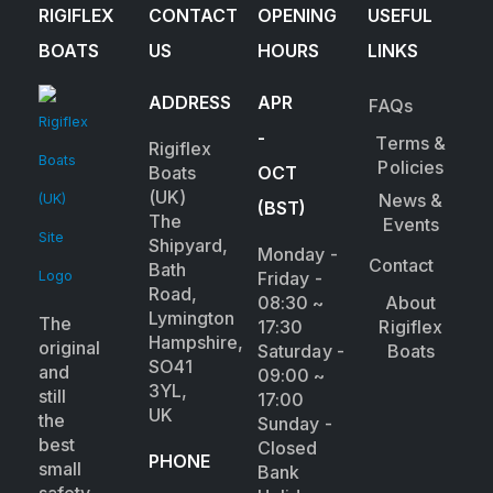
RIGIFLEX
CONTACT
OPENING
USEFUL
BOATS
US
HOURS
LINKS
ADDRESS
APR
FAQs
-
Terms &
Rigiflex
Policies
Boats
OCT
(UK)
News &
(BST)
The
Events
Shipyard,
Monday -
Contact
Bath
Friday -
Road,
08:30 ~
About
Lymington
The
17:30
Rigiflex
Hampshire,
original
Saturday -
Boats
SO41
and
09:00 ~
3YL,
still
17:00
UK
the
Sunday -
best
Closed
PHONE
small
Bank