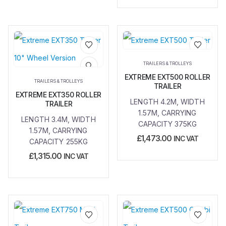
Add to
Add to
TRAILERS & TROLLEYS
wishlist
wishlist
EXTREME EXT500 ROLLER
TRAILERS & TROLLEYS
TRAILER
EXTREME EXT350 ROLLER
LENGTH 4.2M, WIDTH
TRAILER
1.57M, CARRYING
LENGTH 3.4M, WIDTH
CAPACITY 375KG
1.57M, CARRYING
£
1,473.00
INC VAT
CAPACITY 255KG
£
1,315.00
INC VAT