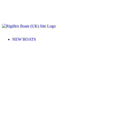
NEW BOATS