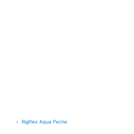
Rigiflex Aqua Peche