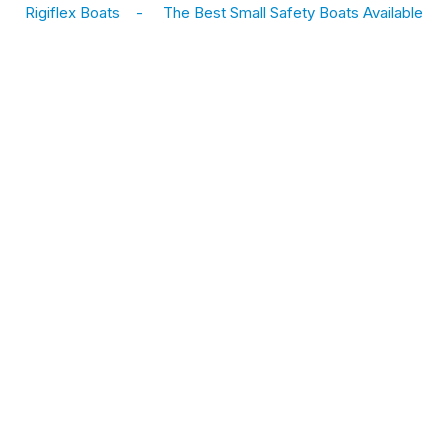
Rigiflex Boats
-
The Best Small Safety Boats Available