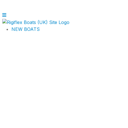
NEW BOATS