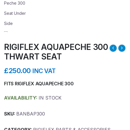
RIGIFLEX AQUAPECHE 300
THWART SEAT
£
250.00
INC VAT
FITS RIGIFLEX AQUAPECHE 300
AVAILABILITY:
IN STOCK
SKU:
BANBAP300
CATEGORY:
RIGIFLEX PARTS & ACCESSORIES