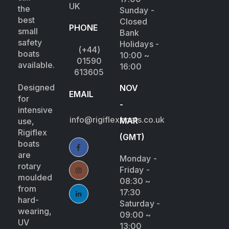
UK
the
Sunday -
best
Closed
PHONE
small
Bank
safety
Holidays -
(+44)
boats
10:00 ~
01590
available.
16:00
613605
Designed
NOV
EMAIL
for
-
intensive
info@rigiflexboats.co.uk
MAR
use,
Rigiflex
(GMT)
boats
are
Monday -
rotary
Friday -
moulded
08:30 ~
from
17:30
hard-
Saturday -
wearing,
09:00 ~
UV
13:00