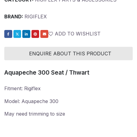
BRAND:
RIGIFLEX
ADD TO WISHLIST
ENQUIRE ABOUT THIS PRODUCT
Aquapeche 300 Seat / Thwart
Fitment: Rigiflex
​​​​​​​Model: Aquapeche 300
May need trimming to size