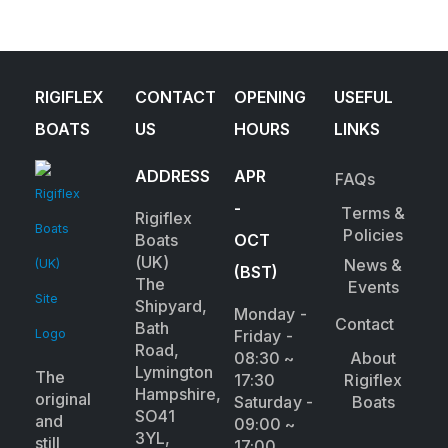
RIGIFLEX
CONTACT
OPENING
USEFUL
BOATS
US
HOURS
LINKS
ADDRESS
APR
FAQs
-
Terms &
Rigiflex
Policies
Boats
OCT
(UK)
News &
(BST)
The
Events
Shipyard,
Monday -
Contact
Bath
Friday -
Road,
08:30 ~
About
Lymington
The
17:30
Rigiflex
Hampshire,
original
Saturday -
Boats
SO41
and
09:00 ~
3YL,
still
17:00