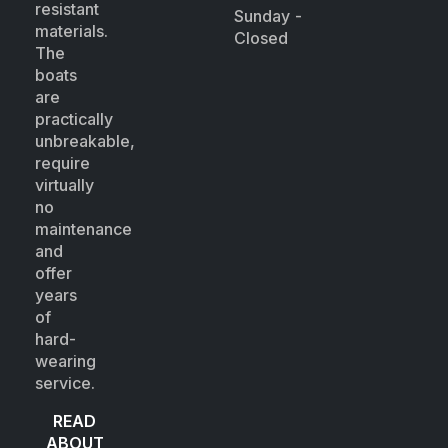
resistant
Sunday -
materials.
Closed
The
boats
are
practically
unbreakable,
require
virtually
no
maintenance
and
offer
years
of
hard-
wearing
service.
READ
ABOUT