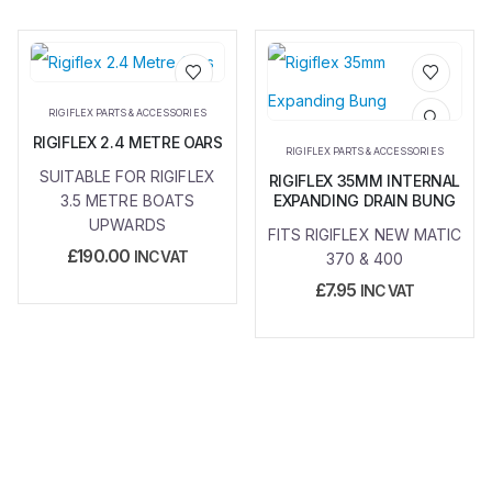
Add to
Add to
RIGIFLEX PARTS & ACCESSORIES
wishlist
wishlist
RIGIFLEX 2.4 METRE OARS
RIGIFLEX PARTS & ACCESSORIES
SUITABLE FOR RIGIFLEX
RIGIFLEX 35MM INTERNAL
3.5 METRE BOATS
EXPANDING DRAIN BUNG
UPWARDS
FITS RIGIFLEX NEW MATIC
£
190.00
INC VAT
370 & 400
£
7.95
INC VAT