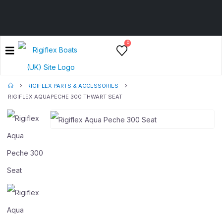
0
RIGIFLEX PARTS & ACCESSORIES
RIGIFLEX AQUAPECHE 300 THWART SEAT