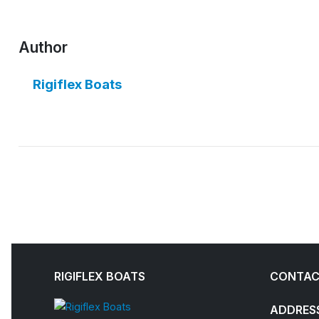
Author
Rigiflex Boats
RIGIFLEX BOATS
CONTAC
ADDRES