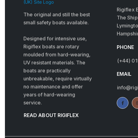
Rigiflex 
The original and still the best
The Ship
small safety boats available.
Lymingt
Hampshir
Designed for intensive use,
Rigiflex boats are rotary
PHONE
moulded from hard-wearing,
(+44) 0
UV resistant materials. The
boats are practically
EMAIL
unbreakable, require virtually
no maintenance and offer
info@rig
years of hard-wearing
service.
READ ABOUT RIGIFLEX