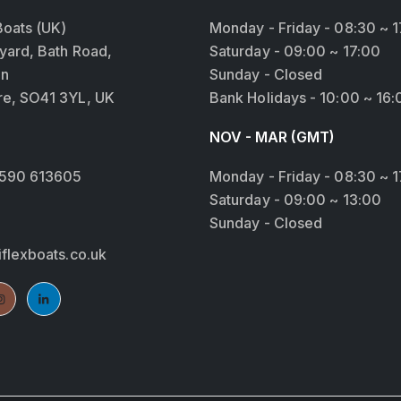
Boats (UK)
Monday - Friday - 08:30 ~ 1
yard, Bath Road,
Saturday - 09:00 ~ 17:00
on
Sunday - Closed
e, SO41 3YL, UK
Bank Holidays - 10:00 ~ 16:
NOV - MAR (GMT)
Monday - Friday - 08:30 ~ 1
1590 613605
Saturday - 09:00 ~ 13:00
Sunday - Closed
iflexboats.co.uk