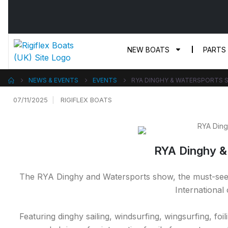
NEW BOATS
PARTS
NEWS & EVENTS
EVENTS
RYA DINGHY & WATERSPORTS 
07/11/2025
RIGIFLEX BOATS
RYA Dinghy &
The RYA Dinghy and Watersports show, the must-see s
International
Featuring dinghy sailing, windsurfing, wingsurfing, fo