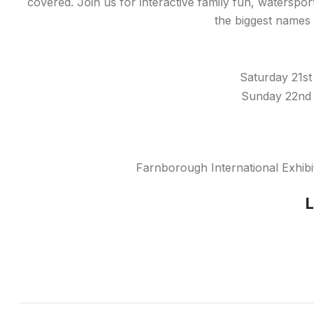
covered. Join us for interactive family fun, waterspo
the biggest names i
Saturday 21st
Sunday 22nd 
Farnborough International Exhib
L