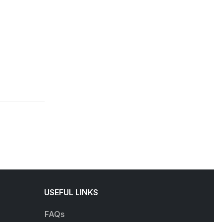
USEFUL LINKS
FAQs