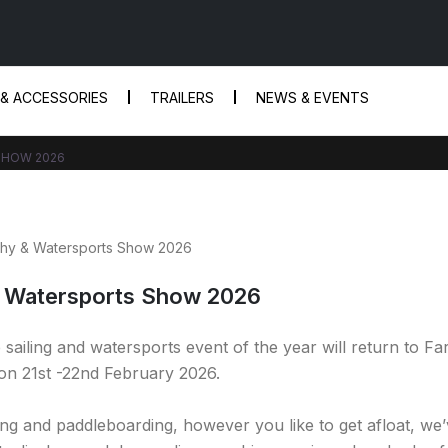
 & ACCESSORIES
TRAILERS
NEWS & EVENTS
SHOW 2026
 Watersports Show 2026
ailing and watersports event of the year will return to F
 on 21st -22nd February 2026.
iling and paddleboarding, however you like to get afloat, we