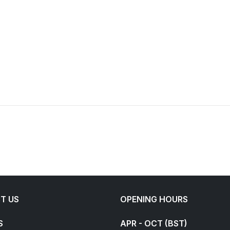
T US
OPENING HOURS
S
APR - OCT (BST)