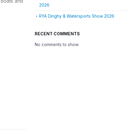
f boats and
2026
RYA Dinghy & Watersports Show 2026
RECENT COMMENTS
No comments to show.