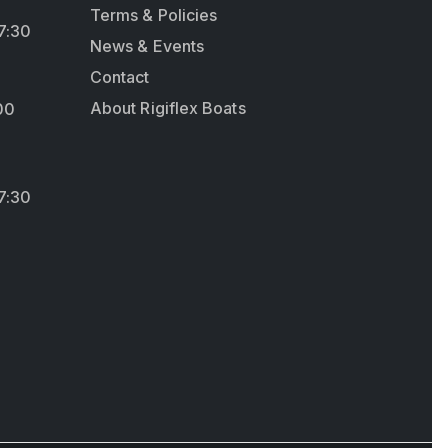
Terms & Policies
7:30
News & Events
Contact
About Rigiflex Boats
00
7:30