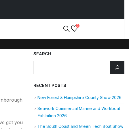
0
SEARCH
RECENT POSTS
New Forest & Hampshire County Show 2026
arnborough
Seawork Commercial Marine and Workboat
Exhibition 2026
’ve got you
The South Coast and Green Tech Boat Show