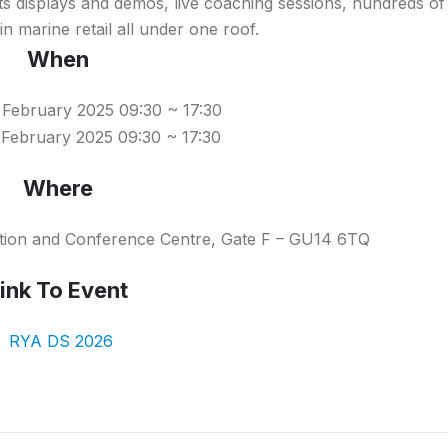
rts displays and demos, live coaching sessions, hundreds o
n marine retail all under one roof.
When
 February 2025 09:30 ~ 17:30
February 2025 09:30 ~ 17:30
Where
ition and Conference Centre, Gate F – GU14 6TQ
ink To Event
RYA DS 2026