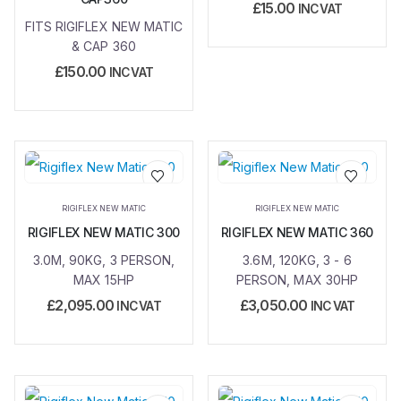
£
15.00
INC VAT
FITS RIGIFLEX NEW MATIC
& CAP 360
£
150.00
INC VAT
Add to
Add to
RIGIFLEX NEW MATIC
RIGIFLEX NEW MATIC
wishlist
wishlist
RIGIFLEX NEW MATIC 300
RIGIFLEX NEW MATIC 360
3.0M, 90KG, 3 PERSON,
3.6M, 120KG, 3 - 6
MAX 15HP
PERSON, MAX 30HP
£
2,095.00
£
3,050.00
INC VAT
INC VAT