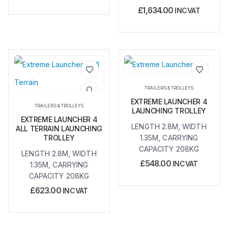
£
1,634.00
INC VAT
Add to
Add to
TRAILERS & TROLLEYS
wishlist
wishlist
EXTREME LAUNCHER 4
TRAILERS & TROLLEYS
LAUNCHING TROLLEY
EXTREME LAUNCHER 4
LENGTH 2.8M, WIDTH
ALL TERRAIN LAUNCHING
TROLLEY
1.35M, CARRYING
CAPACITY 208KG
LENGTH 2.8M, WIDTH
£
548.00
INC VAT
1.35M, CARRYING
CAPACITY 208KG
£
623.00
INC VAT