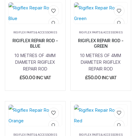
Add to
Add to
wishlist
wishlist
RIGIFLEX PARTS & ACCESSORIES
RIGIFLEX PARTS & ACCESSORIES
RIGIFLEX REPAIR ROD -
RIGIFLEX REPAIR ROD -
BLUE
GREEN
10 METRES OF 4MM
10 METRES OF 4MM
DIAMETER RIGIFLEX
DIAMETER RIGIFLEX
REPAIR ROD
REPAIR ROD
£
50.00
£
50.00
INC VAT
INC VAT
Add to
Add to
wishlist
wishlist
RIGIFLEX PARTS & ACCESSORIES
RIGIFLEX PARTS & ACCESSORIES