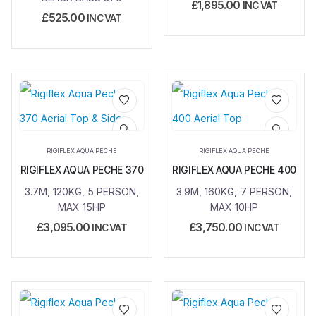
£
1,895.00
INC VAT
£
525.00
INC VAT
Add to
Add to
wishlist
wishlist
RIGIFLEX AQUA PECHE
RIGIFLEX AQUA PECHE
RIGIFLEX AQUA PECHE 370
RIGIFLEX AQUA PECHE 400
3.7M, 120KG, 5 PERSON,
3.9M, 160KG, 7 PERSON,
MAX 15HP
MAX 10HP
£
3,095.00
£
3,750.00
INC VAT
INC VAT