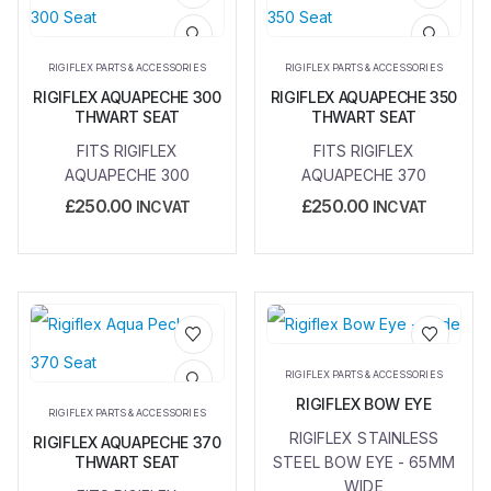
Add to
Add to
wishlist
wishlist
RIGIFLEX PARTS & ACCESSORIES
RIGIFLEX PARTS & ACCESSORIES
RIGIFLEX AQUAPECHE 300
RIGIFLEX AQUAPECHE 350
THWART SEAT
THWART SEAT
FITS RIGIFLEX
FITS RIGIFLEX
AQUAPECHE 300
AQUAPECHE 370
£
250.00
£
250.00
INC VAT
INC VAT
Add to
Add to
RIGIFLEX PARTS & ACCESSORIES
wishlist
wishlist
RIGIFLEX BOW EYE
RIGIFLEX PARTS & ACCESSORIES
RIGIFLEX STAINLESS
RIGIFLEX AQUAPECHE 370
THWART SEAT
STEEL BOW EYE - 65MM
WIDE