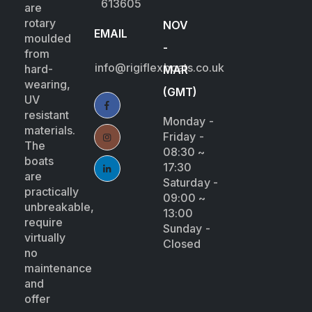
613605
are
rotary
NOV
EMAIL
moulded
-
from
info@rigiflexboats.co.uk
hard-
MAR
wearing,
(GMT)
UV
resistant
Monday -
materials.
Friday -
The
08:30 ~
boats
17:30
are
Saturday -
practically
09:00 ~
unbreakable,
13:00
require
Sunday -
virtually
Closed
no
maintenance
and
offer