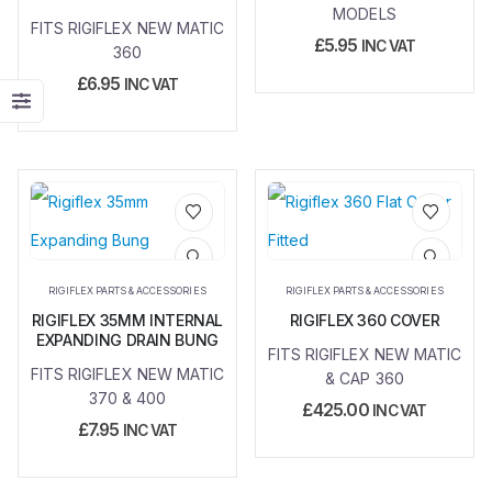
MODELS
FITS RIGIFLEX NEW MATIC
£
5.95
INC VAT
360
£
6.95
INC VAT
Add to
Add to
wishlist
wishlist
RIGIFLEX PARTS & ACCESSORIES
RIGIFLEX PARTS & ACCESSORIES
RIGIFLEX 35MM INTERNAL
RIGIFLEX 360 COVER
EXPANDING DRAIN BUNG
FITS RIGIFLEX NEW MATIC
FITS RIGIFLEX NEW MATIC
& CAP 360
370 & 400
£
425.00
INC VAT
£
7.95
INC VAT