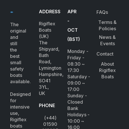
ADDRESS
APR
FAQs
-
Terms &
Rigiflex
The
Policies
Boats
OCT
original
(UK)
and
News &
(BST)
The
still
Events
Shipyard,
the
Monday -
Contact
Bath
best
Friday -
Road,
small
08:30 ~
About
Lymington
safety
17:30
Rigiflex
Hampshire,
boats
Saturday -
Boats
SO41
available.
09:00 ~
3YL,
17:00
UK
Designed
Sunday -
for
Closed
PHONE
intensive
Bank
use,
Holidays -
(+44)
Rigiflex
10:00 ~
01590
boats
16:00