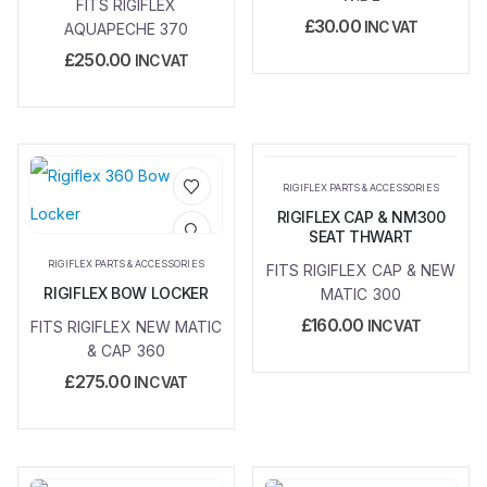
FITS RIGIFLEX
£
30.00
INC VAT
AQUAPECHE 370
£
250.00
INC VAT
RIGIFLEX PARTS & ACCESSORIES
RIGIFLEX CAP & NM300
Add to
Add to
SEAT THWART
wishlist
wishlist
RIGIFLEX PARTS & ACCESSORIES
FITS RIGIFLEX CAP & NEW
RIGIFLEX BOW LOCKER
MATIC 300
£
160.00
FITS RIGIFLEX NEW MATIC
INC VAT
& CAP 360
£
275.00
INC VAT