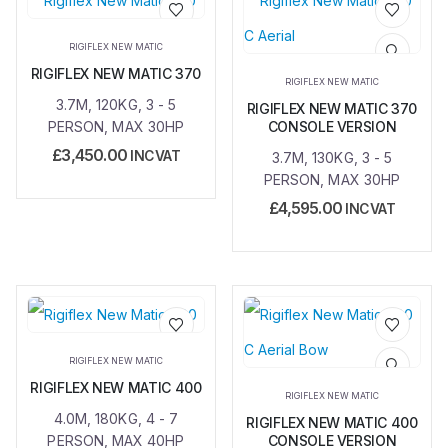
Add to
Add to
RIGIFLEX NEW MATIC
wishlist
wishlist
RIGIFLEX NEW MATIC 370
RIGIFLEX NEW MATIC
3.7M, 120KG, 3 - 5
RIGIFLEX NEW MATIC 370
PERSON, MAX 30HP
CONSOLE VERSION
£
3,450.00
INC VAT
3.7M, 130KG, 3 - 5
PERSON, MAX 30HP
£
4,595.00
INC VAT
Add to
Add to
RIGIFLEX NEW MATIC
wishlist
wishlist
RIGIFLEX NEW MATIC 400
RIGIFLEX NEW MATIC
4.0M, 180KG, 4 - 7
RIGIFLEX NEW MATIC 400
PERSON, MAX 40HP
CONSOLE VERSION