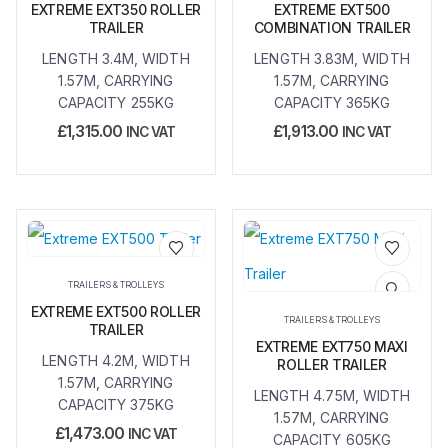
EXTREME EXT350 ROLLER
EXTREME EXT500
TRAILER
COMBINATION TRAILER
LENGTH 3.4M, WIDTH
LENGTH 3.83M, WIDTH
1.57M, CARRYING
1.57M, CARRYING
CAPACITY 255KG
CAPACITY 365KG
£
1,315.00
£
1,913.00
INC VAT
INC VAT
Add to
Add to
TRAILERS & TROLLEYS
wishlist
wishlist
EXTREME EXT500 ROLLER
TRAILERS & TROLLEYS
TRAILER
EXTREME EXT750 MAXI
LENGTH 4.2M, WIDTH
ROLLER TRAILER
1.57M, CARRYING
LENGTH 4.75M, WIDTH
CAPACITY 375KG
1.57M, CARRYING
£
1,473.00
INC VAT
CAPACITY 605KG