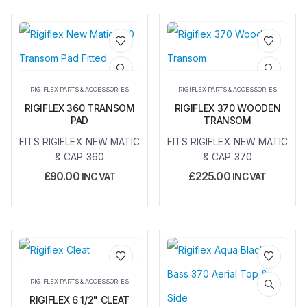
Add to
Add to
wishlist
wishlist
RIGIFLEX PARTS & ACCESSORIES
RIGIFLEX PARTS & ACCESSORIES
RIGIFLEX 360 TRANSOM
RIGIFLEX 370 WOODEN
PAD
TRANSOM
FITS RIGIFLEX NEW MATIC
FITS RIGIFLEX NEW MATIC
& CAP 360
& CAP 370
£
90.00
£
225.00
INC VAT
INC VAT
Add to
Add to
RIGIFLEX PARTS & ACCESSORIES
wishlist
wishlist
RIGIFLEX 6 1/2" CLEAT