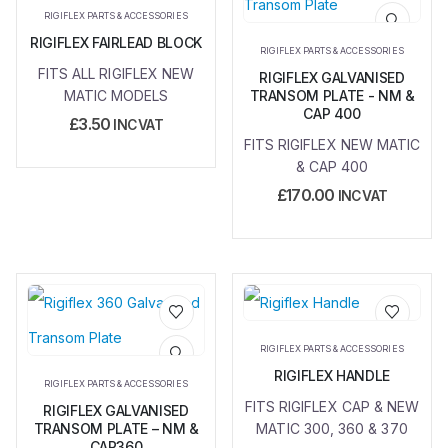
Add to
Add to
RIGIFLEX PARTS & ACCESSORIES
wishlist
wishlist
RIGIFLEX FAIRLEAD BLOCK
RIGIFLEX PARTS & ACCESSORIES
FITS ALL RIGIFLEX NEW
RIGIFLEX GALVANISED
MATIC MODELS
TRANSOM PLATE - NM &
CAP 400
£
3.50
INC VAT
FITS RIGIFLEX NEW MATIC
& CAP 400
£
170.00
INC VAT
Add to
Add to
RIGIFLEX PARTS & ACCESSORIES
wishlist
wishlist
RIGIFLEX HANDLE
RIGIFLEX PARTS & ACCESSORIES
FITS RIGIFLEX CAP & NEW
RIGIFLEX GALVANISED
TRANSOM PLATE – NM &
MATIC 300, 360 & 370
CAP360