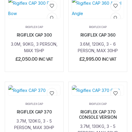
Add to
Add to
wishlist
wishlist
RIGIFLEX CAP
RIGIFLEX CAP
RIGIFLEX CAP 300
RIGIFLEX CAP 360
3.0M, 90KG, 3 PERSON,
3.6M, 120KG, 3 - 6
MAX 15HP
PERSON, MAX 30HP
£
2,050.00
£
2,995.00
INC VAT
INC VAT
Add to
Add to
RIGIFLEX CAP
RIGIFLEX CAP
wishlist
wishlist
RIGIFLEX CAP 370
RIGIFLEX CAP 370
CONSOLE VERSION
3.7M, 120KG, 3 - 5
3.7M, 130KG, 3 - 5
PERSON, MAX 30HP