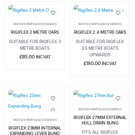
Add to
Add to
RIGIFLEX PARTS & ACCESSORIES
RIGIFLEX PARTS & ACCESSORIES
wishlist
wishlist
RIGIFLEX 2 METRE OARS
RIGIFLEX 2.4 METRE OARS
SUITABLE FOR RIGIFLEX 3
SUITABLE FOR RIGIFLEX
METRE BOATS
3.5 METRE BOATS
UPWARDS
£
85.00
INC VAT
£
190.00
INC VAT
Add to
Add to
RIGIFLEX PARTS & ACCESSORIES
wishlist
wishlist
RIGIFLEX 27MM EXTERNAL
RIGIFLEX PARTS & ACCESSORIES
HULL DRAIN BUNG
RIGIFLEX 23MM INTERNAL
FITS ALL RIGIFLEX
EXPANDING LEVER BUNG