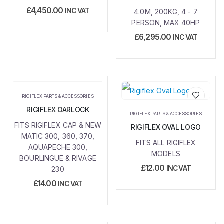
£
4,450.00
INC VAT
4.0M, 200KG, 4 - 7
PERSON, MAX 40HP
£
6,295.00
INC VAT
RIGIFLEX PARTS & ACCESSORIES
RIGIFLEX OARLOCK
Add to
Add to
RIGIFLEX PARTS & ACCESSORIES
wishlist
wishlist
FITS RIGIFLEX CAP & NEW
RIGIFLEX OVAL LOGO
MATIC 300, 360, 370,
FITS ALL RIGIFLEX
AQUAPECHE 300,
MODELS
BOURLINGUE & RIVAGE
£
12.00
INC VAT
230
£
14.00
INC VAT