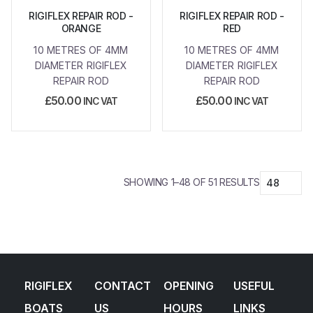
RIGIFLEX REPAIR ROD -
RIGIFLEX REPAIR ROD -
ORANGE
RED
10 METRES OF 4MM
10 METRES OF 4MM
DIAMETER RIGIFLEX
DIAMETER RIGIFLEX
REPAIR ROD
REPAIR ROD
£
50.00
£
50.00
INC VAT
INC VAT
SHOWING 1–48 OF 51 RESULTS
RIGIFLEX
CONTACT
OPENING
USEFUL
BOATS
US
HOURS
LINKS