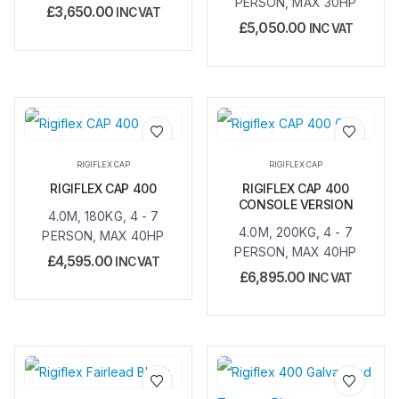
PERSON, MAX 30HP
£
3,650.00
INC VAT
£
5,050.00
INC VAT
Add to
Add to
RIGIFLEX CAP
RIGIFLEX CAP
wishlist
wishlist
RIGIFLEX CAP 400
RIGIFLEX CAP 400
CONSOLE VERSION
4.0M, 180KG, 4 - 7
4.0M, 200KG, 4 - 7
PERSON, MAX 40HP
PERSON, MAX 40HP
£
4,595.00
INC VAT
£
6,895.00
INC VAT