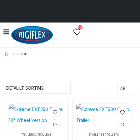
0
SHOP
Add to
Add to
wishlist
wishlist
TRAILERS & TROLLEYS
TRAILERS & TROLLEYS