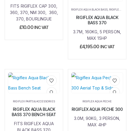
FITS RIGIFLEX CAP 300,
RIGIFLEX AQUA BLACK BASS
,
RIGIFLEX AQUA PECHE
360, 370, NM 300, 360,
RIGIFLEX AQUA BLACK
370, BOURLINGUE
BASS 370
£
10.00
INC VAT
3.7M, 160KG, 5 PERSON,
MAX 15HP
£
4,195.00
INC VAT
Add to
Add to
wishlist
wishlist
RIGIFLEX PARTS & ACCESSORIES
RIGIFLEX AQUA PECHE
RIGIFLEX AQUA BLACK
RIGIFLEX AQUA PECHE 300
BASS 370 BENCH SEAT
3.0M, 90KG, 3 PERSON,
FITS RIGIFLEX AQUA
MAX 4HP
BLACK BASS 370